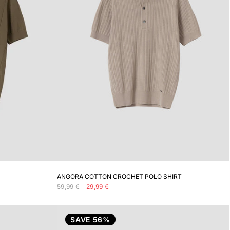
ADD TO CART
ANGORA COTTON CROCHET POLO SHIRT
59,99 €
29,99 €
SAVE 56%