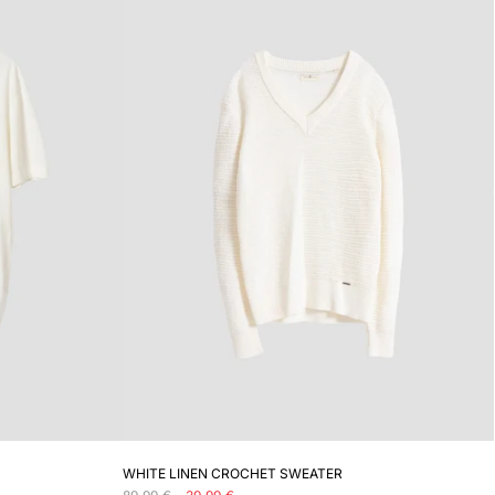
ADD TO CART
WHITE LINEN CROCHET SWEATER