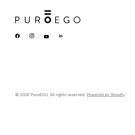
© 2026 PuroEGO, All rights reserved.
Powered by Shopify