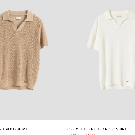
ADD TO CART
ADD TO CART
NIT POLO SHIRT
OFF-WHITE KNITTED POLO SHIRT