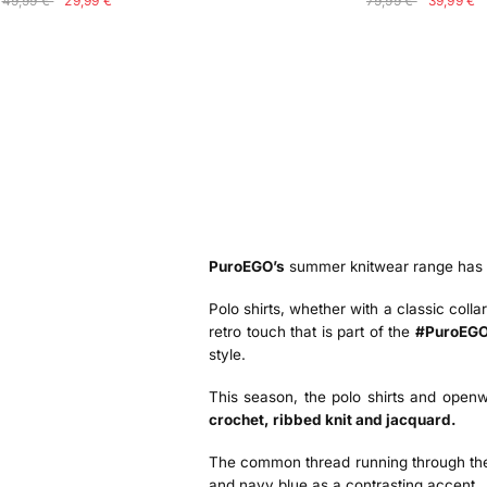
49,99 €
29,99 €
79,99 €
39,99 €
PuroEGO’s
summer knitwear range has be
Polo shirts, whether with a classic colla
retro touch that is part of the
#PuroEGO
style.
This season, the polo shirts and openw
crochet, ribbed knit and jacquard.
The common thread running through them 
and navy blue as a contrasting accent.