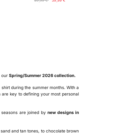
89,99 €
39,99 €
f our
Spring/Summer 2026 collection.
o a shirt during the summer months. With a
 are key to defining your most personal
al seasons are joined by
new designs in
, sand and tan tones, to chocolate brown