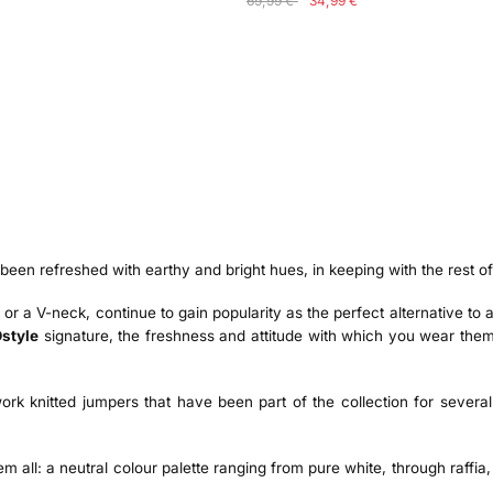
69,99 €
34,99 €
en refreshed with earthy and bright hues, in keeping with the rest o
r or a V-neck, continue to gain popularity as the perfect alternative t
style
signature, the freshness and attitude with which you wear them
ork knitted jumpers that have been part of the collection for sever
all: a neutral colour palette ranging from pure white, through raffia