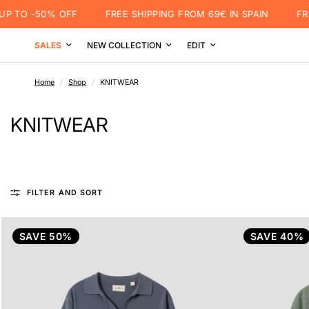
TO -50% OFF
FREE SHIPPING FROM 69€ IN SPAIN
FREE 
SALES
NEW COLLECTION
EDIT
Home
/
Shop
/
KNITWEAR
KNITWEAR
FILTER AND SORT
SAVE 50%
SAVE 40%