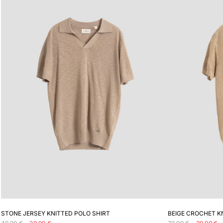
ADD TO CART
STONE JERSEY KNITTED POLO SHIRT
BEIGE CROCHET K