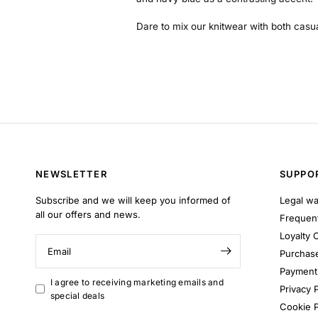
Dare to mix our knitwear with both casu
NEWSLETTER
SUPPO
Subscribe and we will keep you informed of
Legal wa
all our offers and news.
Frequent
Loyalty 
Email
Purchase
Payment 
I agree to receiving marketing emails and
Privacy P
special deals
Cookie P