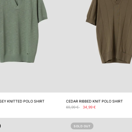
ADD TO CART
ADD TO CART
SEY KNITTED POLO SHIRT
CEDAR RIBBED KNIT POLO SHIRT
69,99 €
34,99 €
SOLD OUT