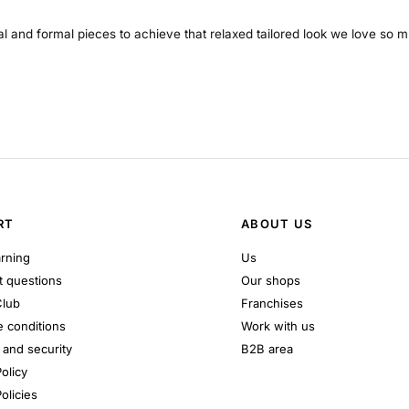
al and formal pieces to achieve that relaxed tailored look we love so 
RT
ABOUT US
rning
Us
 questions
Our shops
Club
Franchises
 conditions
Work with us
and security
B2B area
olicy
olicies