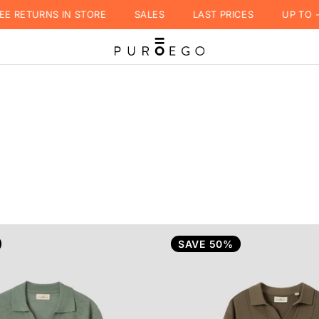
RETURNS IN STORE
SALES
LAST PRICES
UP TO -50
SAVE 50%