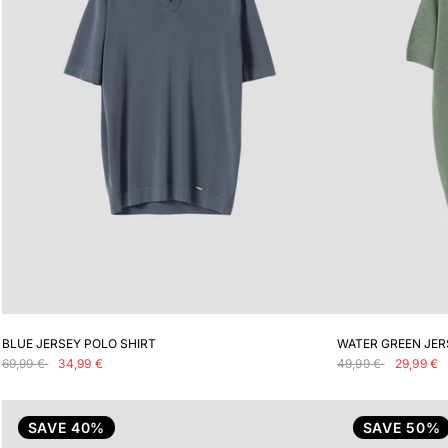
ADD TO CART
BLUE JERSEY POLO SHIRT
WATER GREEN JER
69,99 €
34,99 €
49,99 €
29,99 €
SAVE 40%
SAVE 50%