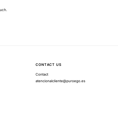
much.
CONTACT US
Contact
atencionalcliente@puroego.es